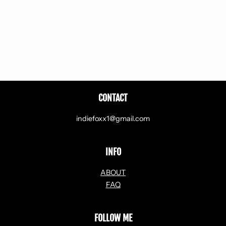
CONTACT
indiefoxx1@gmail.com
INFO
ABOUT
FAQ
FOLLOW ME