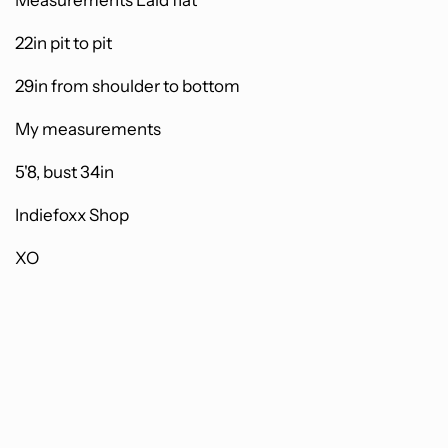
Measurements Laid flat
22in pit to pit
29in from shoulder to bottom
My measurements
5'8, bust 34in
Indiefoxx Shop
XO