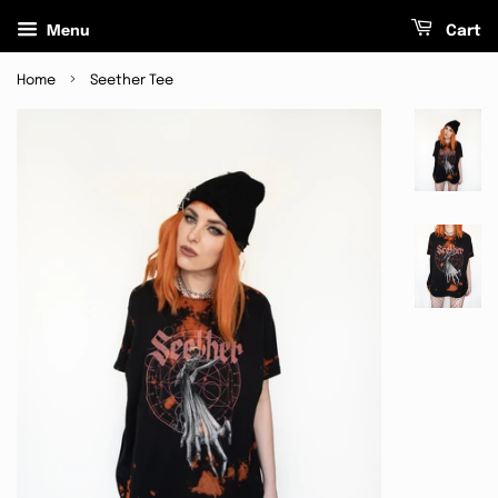
Menu
Cart
›
Home
Seether Tee