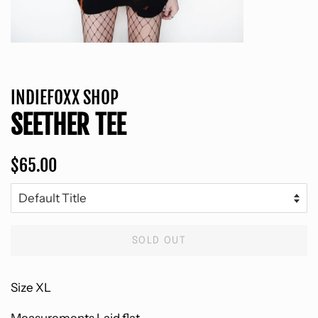
INDIEFOXX SHOP
SEETHER TEE
Regular
Sale
$65.00
price
price
SOLD OUT
Size XL