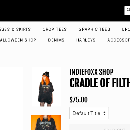
SSES & SKIRTS
CROP TEES
GRAPHIC TEES
UP
ALLOWEEN SHOP
DENIMS
HARLEYS
ACCESSOR
INDIEFOXX SHOP
CRADLE OF FILT
Regular
Sale
$75.00
price
price