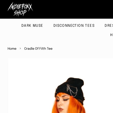
DARK MUSE
DISCONNECTION TEES
DRE
H
›
Home
Cradle Of Filth Tee