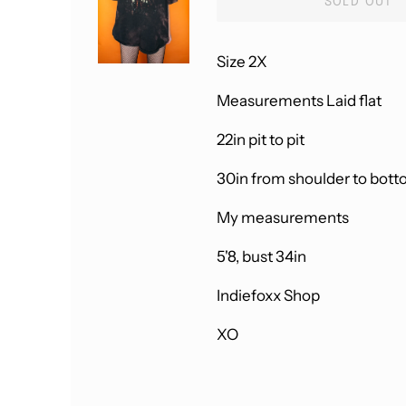
SOLD OUT
Size 2X
Measurements Laid flat
22in pit to pit
30in from shoulder to bot
My measurements
5'8, bust 34in
Indiefoxx Shop
XO