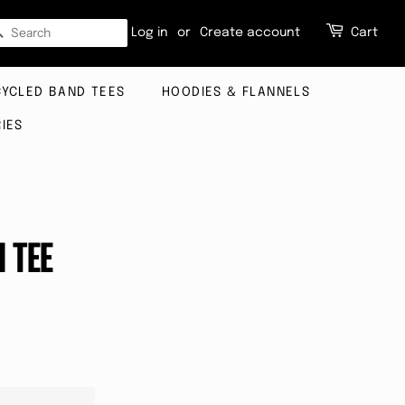
SEARCH
Log in
or
Create account
Cart
CYCLED BAND TEES
HOODIES & FLANNELS
IES
H TEE