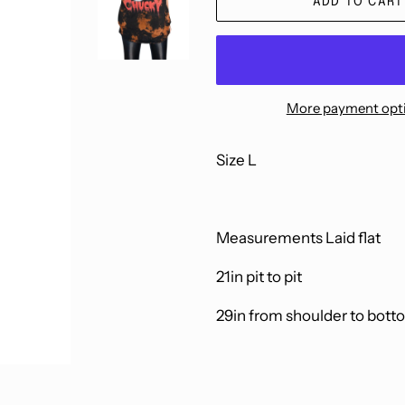
ADD TO CART
More payment opt
Size L
Measurements Laid flat
21in pit to pit
29in from shoulder to bott