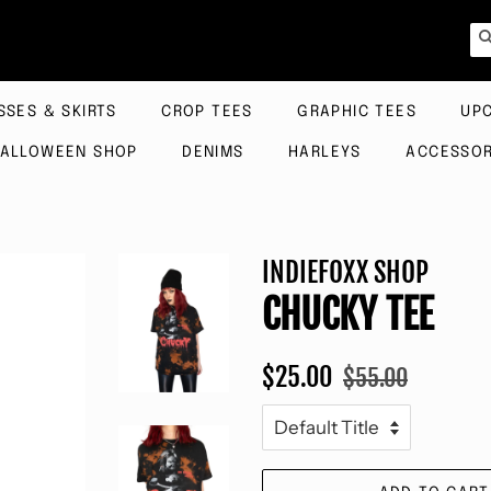
SSES & SKIRTS
CROP TEES
GRAPHIC TEES
UP
ALLOWEEN SHOP
DENIMS
HARLEYS
ACCESSOR
INDIEFOXX SHOP
CHUCKY TEE
Regular
Sale
$25.00
$55.00
price
price