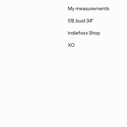
My measurements
5'8, bust 34"
Indiefoxx Shop
XO