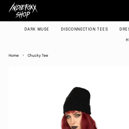
DARK MUSE
DISCONNECTION TEES
DRE
H
›
Home
Chucky Tee