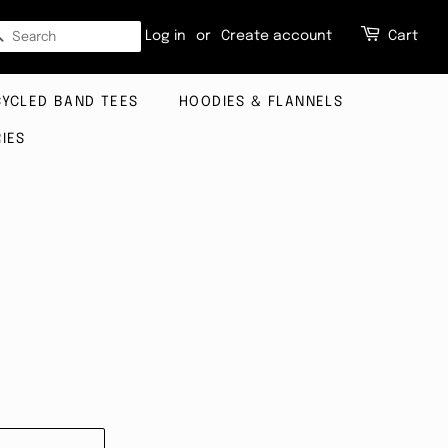
SEARCH
Log in
or
Create account
Cart
CYCLED BAND TEES
HOODIES & FLANNELS
IES