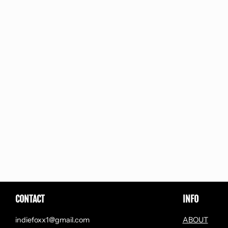
CONTACT
INFO
indiefoxx1@gmail.com
ABOUT