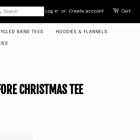
SEARCH
Log in
or
Create account
Cart
CYCLED BAND TEES
HOODIES & FLANNELS
IES
ORE CHRISTMAS TEE