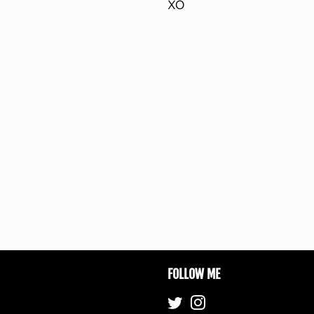
XO
FOLLOW ME
Twitter
Instagram