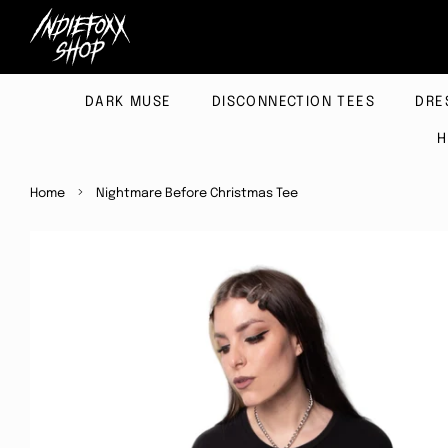
DARK MUSE
DISCONNECTION TEES
DRE
H
›
Home
Nightmare Before Christmas Tee