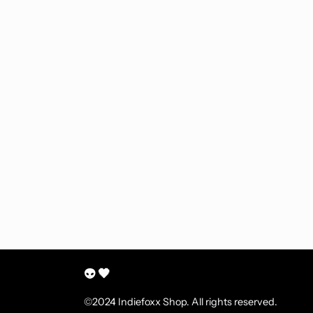
👽 🖤
©2024 Indiefoxx Shop. All rights reserved.