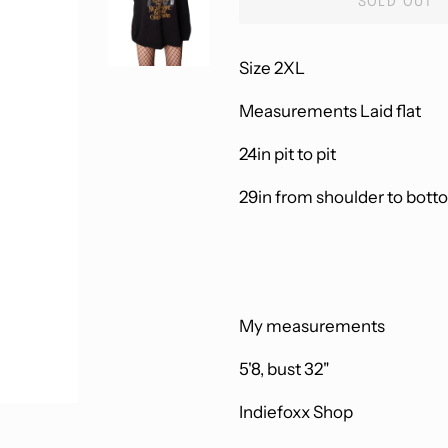
SOLD OUT
Size 2XL
Measurements Laid flat
24in pit to pit
29in from shoulder to bott
My measurements
5'8, bust 32"
Indiefoxx Shop