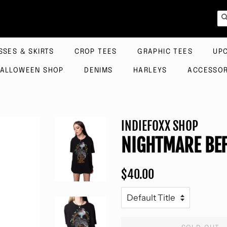
SSES & SKIRTS
CROP TEES
GRAPHIC TEES
UP
ALLOWEEN SHOP
DENIMS
HARLEYS
ACCESSOR
INDIEFOXX SHOP
NIGHTMARE BEF
Regular
Sale
$40.00
price
price