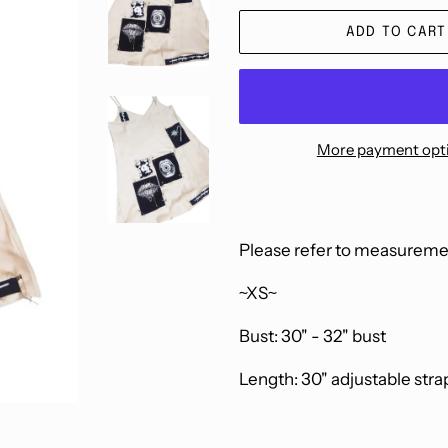
ADD TO CART
More payment opt
Please refer to measuremen
~XS~
Bust: 30" - 32" bust
Length: 30" adjustable stra