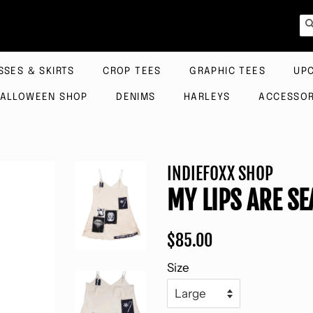
SSES & SKIRTS
CROP TEES
GRAPHIC TEES
UP
ALLOWEEN SHOP
DENIMS
HARLEYS
ACCESSOR
INDIEFOXX SHOP
MY LIPS ARE SE
Regular
Sale
$85.00
price
price
Size