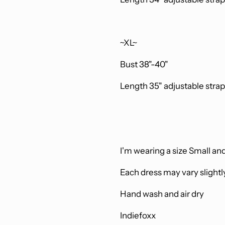
~XL~
Bust 38"-40"
Length 35"
adjustable stra
I'm wearing a size Small and
Each dress may vary slightl
Hand wash and air dry
Indiefoxx