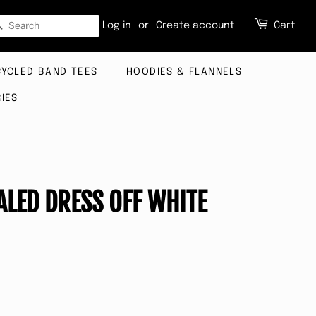
SEARCH
Log in
or
Create account
Cart
CYCLED BAND TEES
HOODIES & FLANNELS
IES
ALED DRESS OFF WHITE