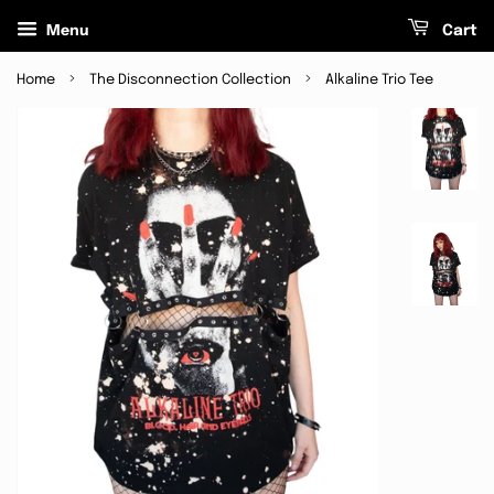
Menu
Cart
›
›
Home
The Disconnection Collection
Alkaline Trio Tee