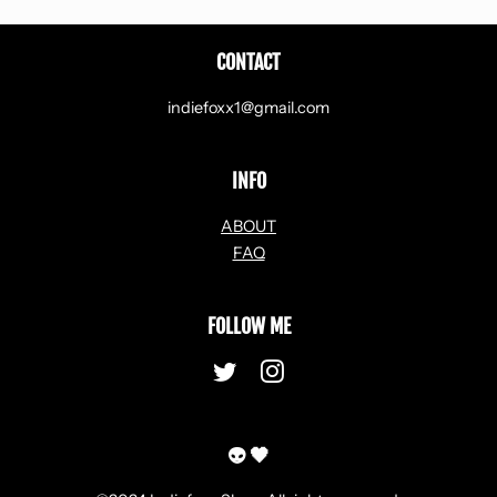
CONTACT
indiefoxx1@gmail.com
INFO
ABOUT
FAQ
FOLLOW ME
Twitter
Instagram
👽 🖤