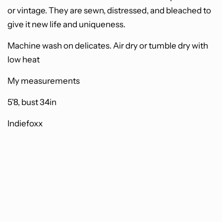
or vintage. They are sewn, distressed, and bleached to
give it new life and uniqueness.
Machine wash on delicates. Air dry or tumble dry with
low heat
My measurements
5'8, bust 34in
Indiefoxx