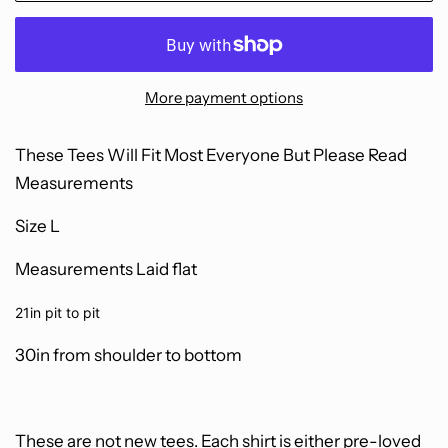
More payment options
These Tees Will Fit Most Everyone B
ut Please Read
Measurements
Size L
Measurements Laid flat
21in pit to pit
30in from shoulder to bottom
These are not new tees.
Each shirt is either pre-loved