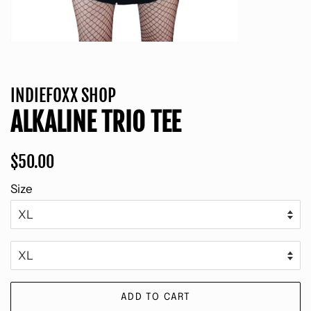
INDIEFOXX SHOP
ALKALINE TRIO TEE
Regular
Sale
$50.00
price
price
Size
ADD TO CART