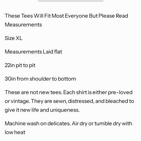
These Tees Will Fit Most Everyone B
ut Please Read
Measurements
Size XL
Measurements Laid flat
22in pit to pit
30in from shoulder to bottom
These are not new tees.
Each shirt is either pre-loved
or vintage. They are sewn, distressed, and bleached to
give it new life and uniqueness.
Machine wash on delicates. Air dry or tumble dry with
low heat