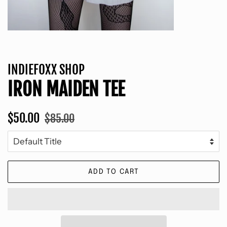
INDIEFOXX SHOP
IRON MAIDEN TEE
Regular
Sale
$50.00
$85.00
price
price
ADD TO CART