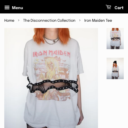
Menu
Cart
›
›
Home
The Disconnection Collection
Iron Maiden Tee