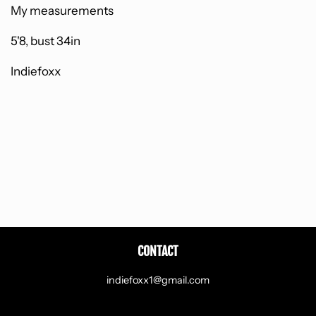
My measurements
5'8, bust 34in
Indiefoxx
CONTACT
indiefoxx1@gmail.com